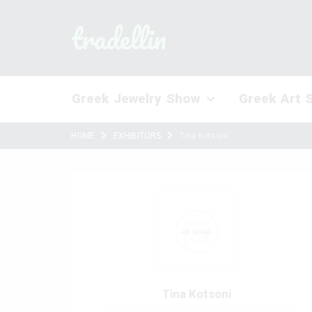
tradellin
Greek Jewelry Show
Greek Art 
HOME
EXHIBITORS
Tina Kotsoni
Tina Kotsoni