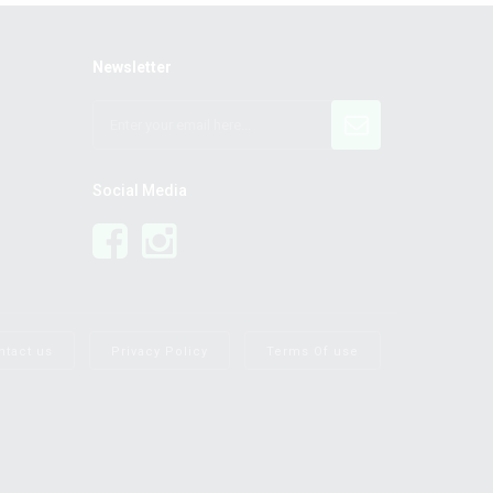
Newsletter
Social Media
ntact us
Privacy Policy
Terms Of use