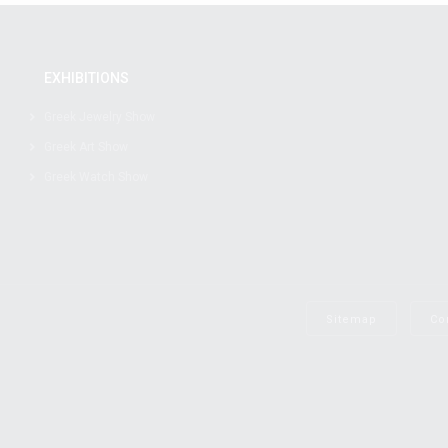
EXHIBITIONS
Greek Jewelry Show
Greek Art Show
Greek Watch Show
Sitemap
Co