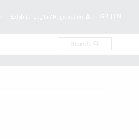
GR
EN
Exhibitor Log In / Registration
Search