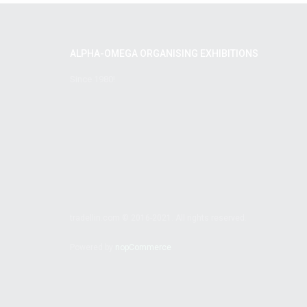
ALPHA-OMEGA ORGANISING EXHIBITIONS
Since 1980!
tradellin.com © 2016-2021. All rights reserved.
Powered by
nopCommerce