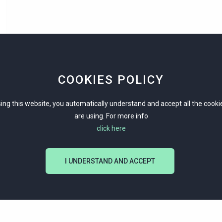
COOKIES POLICY
ing this website, you automatically understand and accept all the cook
are using. For more info
click here
I UNDERSTAND AND ACCEPT