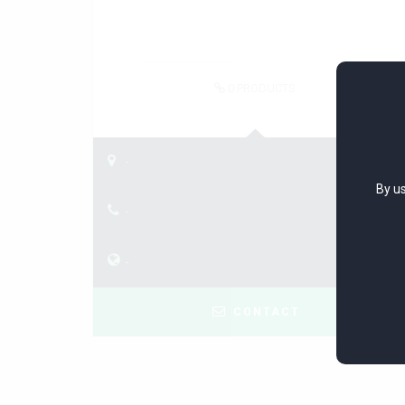
0
PRODUCTS
-
By us
-
-
CONTACT