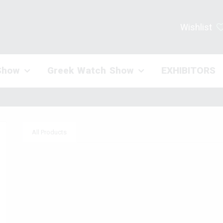
Wishlist
Show
Greek Watch Show
EXHIBITORS
All Products