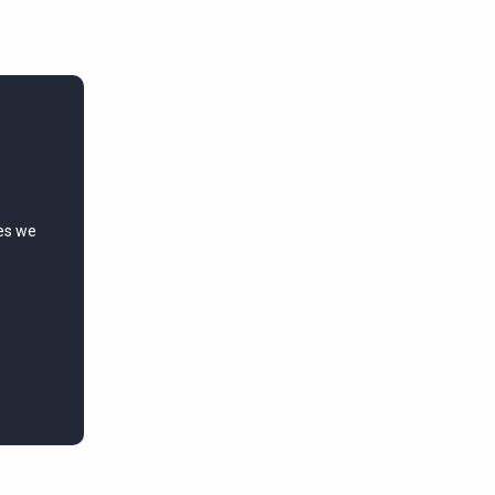
ies we