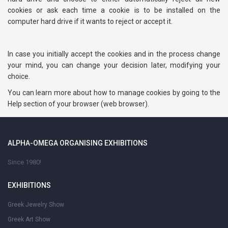
cookies or ask each time a cookie is to be installed on the
computer hard drive if it wants to reject or accept it.
In case you initially accept the cookies and in the process change
your mind, you can change your decision later, modifying your
choice.
You can learn more about how to manage cookies by going to the
Help section of your browser (web browser).
ALPHA-OMEGA ORGANISING EXHIBITIONS
Since 1980!
EXHIBITIONS
Greek Jewelry Show
Greek Art Show