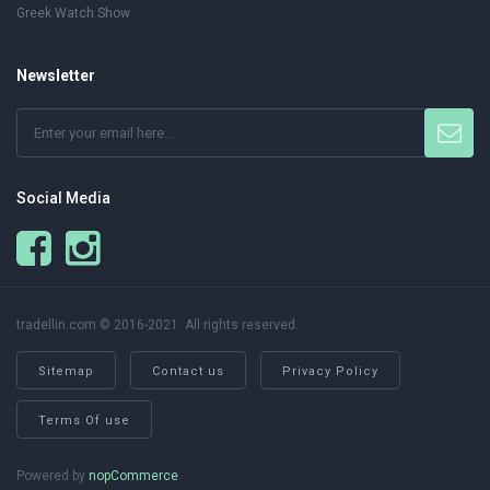
Greek Watch Show
Newsletter
Social Media
tradellin.com © 2016-2021. All rights reserved.
Sitemap
Contact us
Privacy Policy
Terms Of use
Powered by
nopCommerce