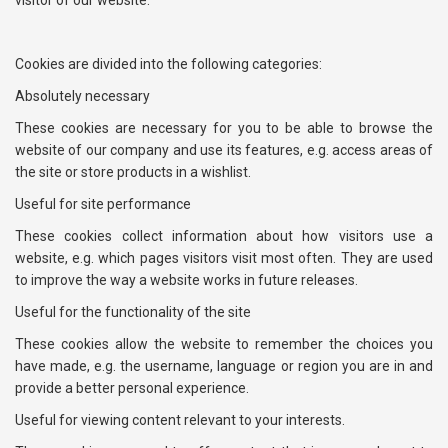
visitor of our website.
Cookies are divided into the following categories:
Absolutely necessary
These cookies are necessary for you to be able to browse the
website of our company and use its features, e.g. access areas of
the site or store products in a wishlist.
Useful for site performance
These cookies collect information about how visitors use a
website, e.g. which pages visitors visit most often. They are used
to improve the way a website works in future releases.
Useful for the functionality of the site
These cookies allow the website to remember the choices you
have made, e.g. the username, language or region you are in and
provide a better personal experience.
Useful for viewing content relevant to your interests.