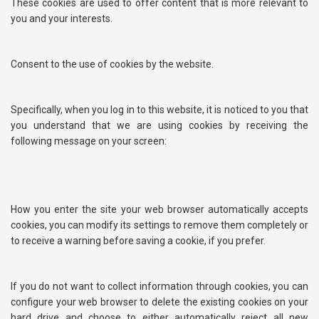
These cookies are used to offer content that is more relevant to
you and your interests.
Consent to the use of cookies by the website.
Specifically, when you log in to this website, it is noticed to you that
you understand that we are using cookies by receiving the
following message on your screen:
How you enter the site your web browser automatically accepts
cookies, you can modify its settings to remove them completely or
to receive a warning before saving a cookie, if you prefer.
If you do not want to collect information through cookies, you can
configure your web browser to delete the existing cookies on your
hard drive and choose to either automatically reject all new