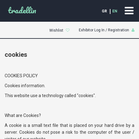
tradellin
GR
EN
Exhibitor Log In / Registration
Wishlist
cookies
COOKIES POLICY
Cookies information.
This website use a technology called "cookies".
What are Cookies?
A cookie is a small text file that is placed on your hard drive by a
server. Cookies do not pose a risk to the computer of the user /