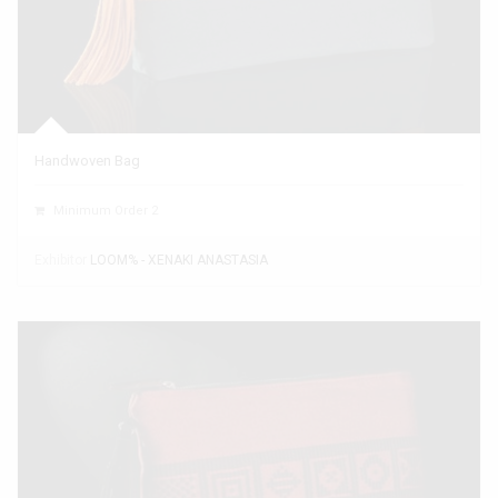
Handwoven Bag
Minimum Order 2
Exhibitor
LOOM% - XENAKI ANASTASIA