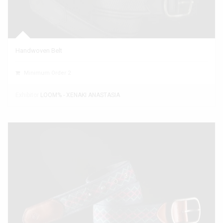
Handwoven Belt
Minimum Order 2
Exhibitor
LOOM% - XENAKI ANASTASIA