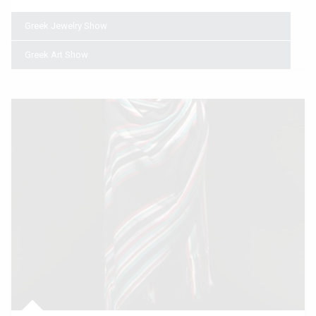
Greek Jewelry Show
Greek Art Show