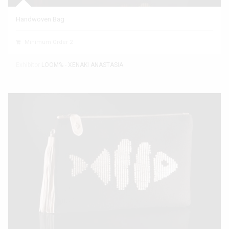
Handwoven Bag
Minimum Order 2
Exhibitor
LOOM% - XENAKI ANASTASIA