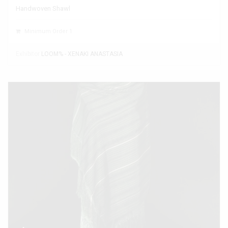
Handwoven Shawl
Minimum Order 1
Exhibitor
LOOM% - XENAKI ANASTASIA