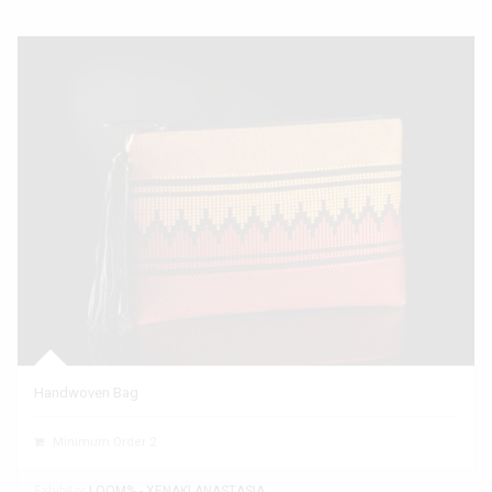
Handwoven Bag
Minimum Order 2
Exhibitor
LOOM% - XENAKI ANASTASIA