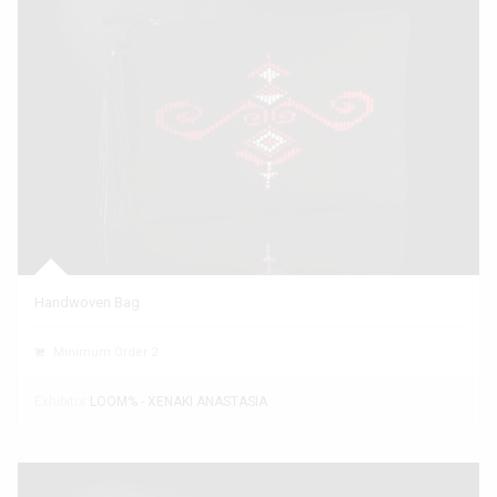
Handwoven Bag
Minimum Order 2
Exhibitor
LOOM% - XENAKI ANASTASIA