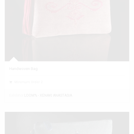
Handwoven Bag
Minimum Order 2
Exhibitor
LOOM% - XENAKI ANASTASIA