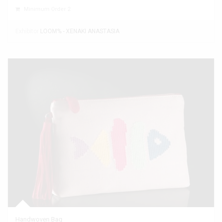
Minimum Order 2
Exhibitor
LOOM% - XENAKI ANASTASIA
Handwoven Bag