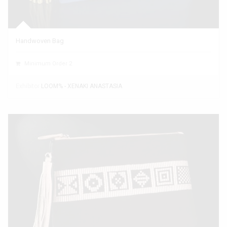
Handwoven Bag
Minimum Order 2
Exhibitor
LOOM% - XENAKI ANASTASIA