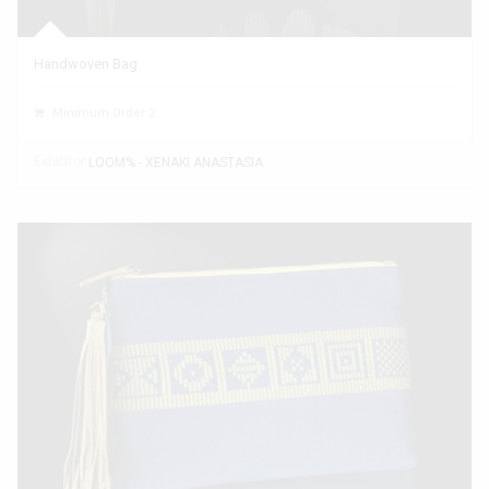
Handwoven Bag
Minimum Order 2
Exhibitor
LOOM% - XENAKI ANASTASIA