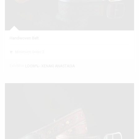
Handwoven Belt
Minimum Order 2
Exhibitor
LOOM% - XENAKI ANASTASIA