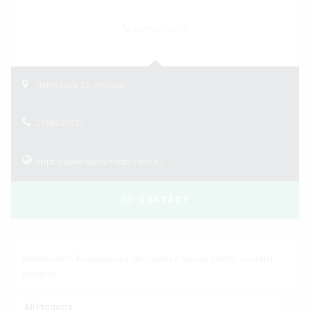
50
PRODUCTS
Nemeseos 26, Marousi
2108033037
https://www.feelourloom.com/el/
CONTACT
Handwoven Accessories, decorative house items, custom
desgins
All Products