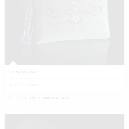
Handwoven Bag
Minimum Order 2
Exhibitor
LOOM% - XENAKI ANASTASIA