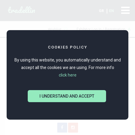
tradellin
GR
EN
Exhibitor Log In / Registration
Wishlist
COOKIES POLICY
By using this website, you automatically understand and
accept all the cookies we are using. For more info
click here
I UNDERSTAND AND ACCEPT
LOOM% - XENAKI ANASTASIA
Handwoven Products