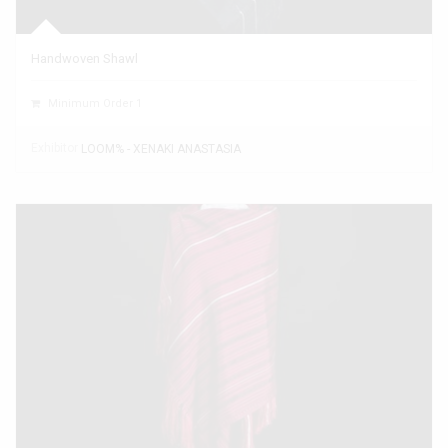
Handwoven Shawl
Minimum Order 1
Exhibitor
LOOM% - XENAKI ANASTASIA