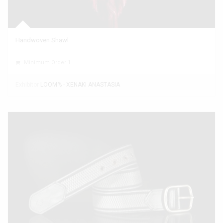
Handwoven Shawl
Minimum Order 1
Exhibitor
LOOM% - XENAKI ANASTASIA