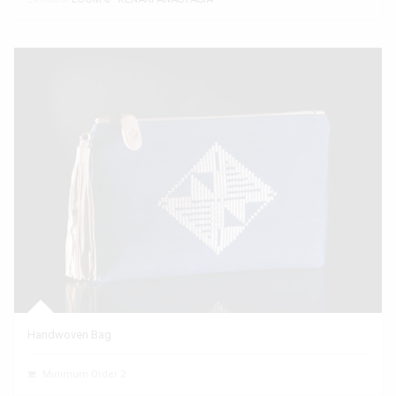
Handwoven Bag
Minimum Order 2