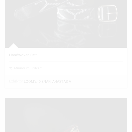
Handwoven Belt
Minimum Order 2
Exhibitor
LOOM% - XENAKI ANASTASIA