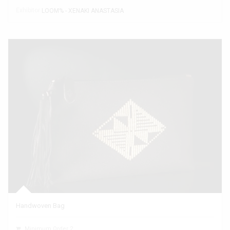
Exhibitor
LOOM% - XENAKI ANASTASIA
Handwoven Bag
Minimum Order 2