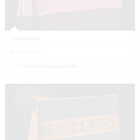
Handwoven Bag
Minimum Order 2
Exhibitor
LOOM% - XENAKI ANASTASIA