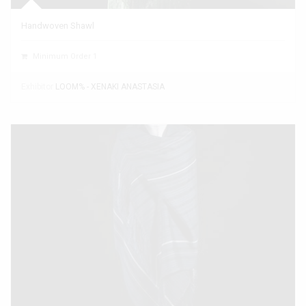
Handwoven Shawl
Minimum Order 1
Exhibitor
LOOM% - XENAKI ANASTASIA