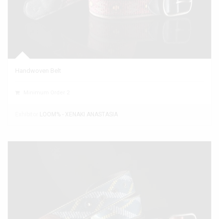
Handwoven Belt
Minimum Order 2
Exhibitor
LOOM% - XENAKI ANASTASIA