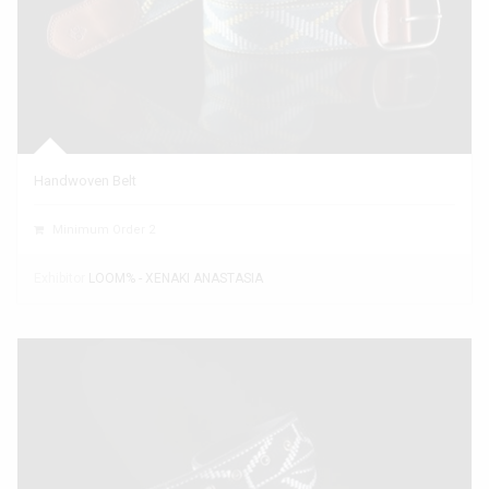
Handwoven Belt
Minimum Order 2
Exhibitor
LOOM% - XENAKI ANASTASIA