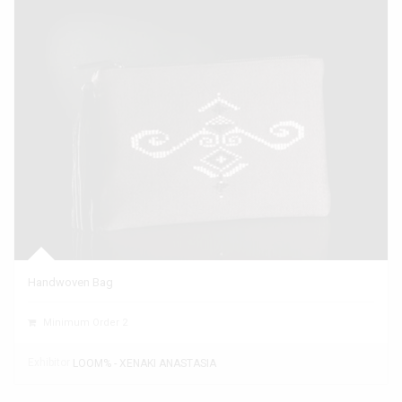
Handwoven Bag
Minimum Order 2
Exhibitor
LOOM% - XENAKI ANASTASIA