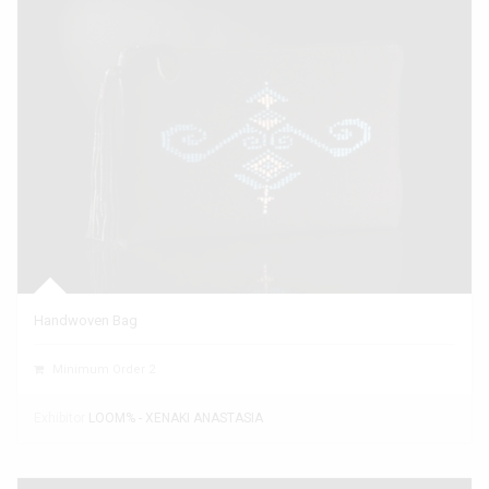
Handwoven Bag
Minimum Order 2
Exhibitor
LOOM% - XENAKI ANASTASIA