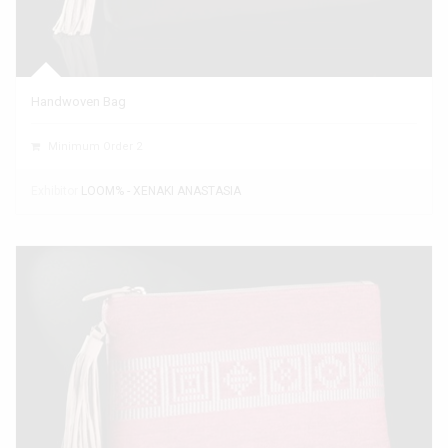
Handwoven Bag
Minimum Order 2
Exhibitor
LOOM% - XENAKI ANASTASIA