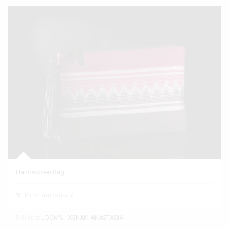
Handwoven Bag
Minimum Order 2
Exhibitor
LOOM% - XENAKI ANASTASIA