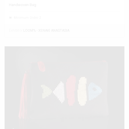
Handwoven Bag
Minimum Order 2
Exhibitor
LOOM% - XENAKI ANASTASIA