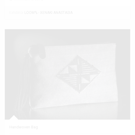
Exhibitor
LOOM% - XENAKI ANASTASIA
Handwoven Bag