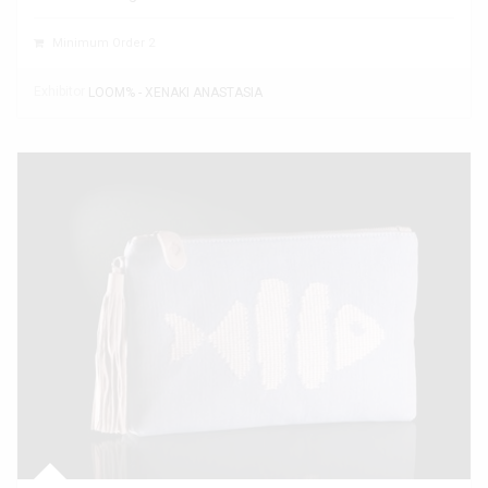
Minimum Order 2
Exhibitor
LOOM% - XENAKI ANASTASIA