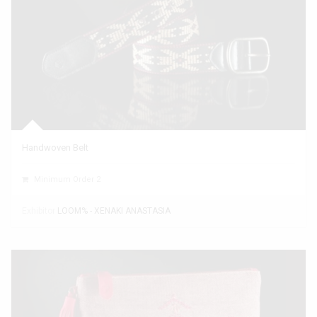
Handwoven Belt
Minimum Order 2
Exhibitor
LOOM% - XENAKI ANASTASIA