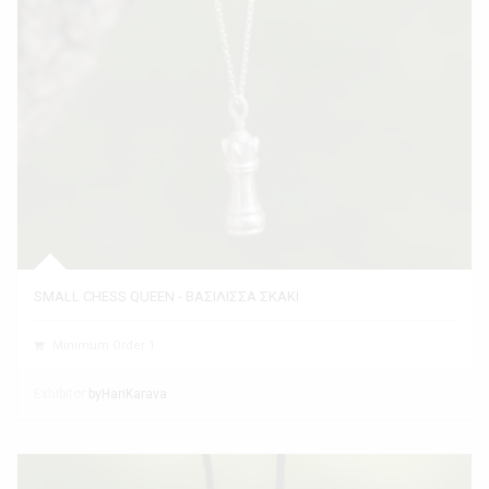
SMALL CHESS QUEEN - ΒΑΣΙΛΙΣΣΑ ΣΚΑΚΙ
Minimum Order 1
Exhibitor
byHariKarava