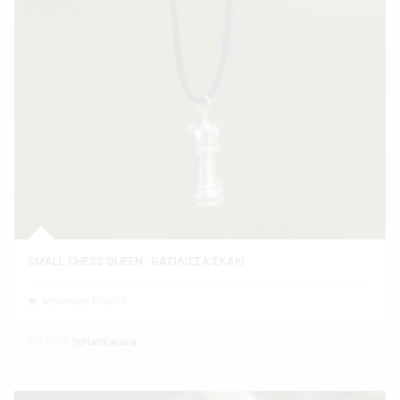
SMALL CHESS QUEEN - ΒΑΣΙΛΙΣΣΑ ΣΚΑΚΙ
Minimum Order 1
Exhibitor
byHariKarava