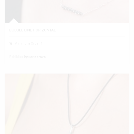
BUBBLE LINE HORIZONTAL
Minimum Order 1
Exhibitor
byHariKarava