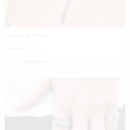
BUBBLE LINE VERTICAL
Minimum Order 1
Exhibitor
byHariKarava