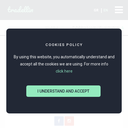
tradellin
GR
EN
Exhibitor Log In / Registration
Wishlist
COOKIES POLICY
By using this website, you automatically understand and
accept all the cookies we are using. For more info
click here
I UNDERSTAND AND ACCEPT
byHariKarava
Silver jewellery