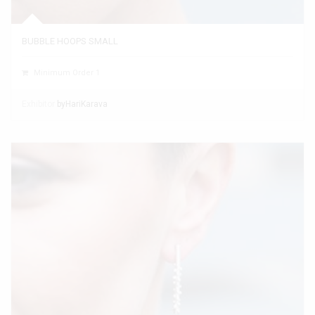
BUBBLE HOOPS SMALL
Minimum Order 1
Exhibitor
byHariKarava