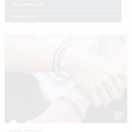
Greek Jewelry Show
Greek Art Show
BUBBLE BRACELET