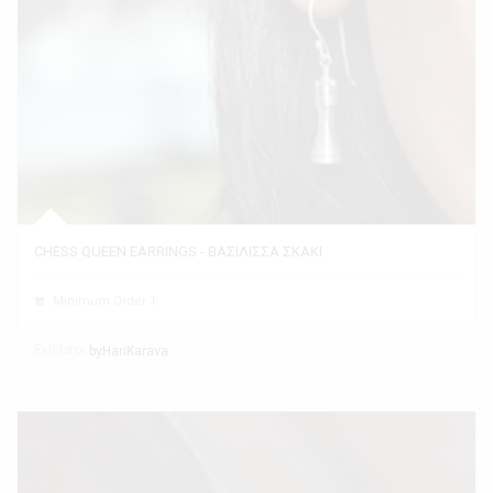
CHESS QUEEN EARRINGS - ΒΑΣΙΛΙΣΣΑ ΣΚΑΚΙ
Minimum Order 1
Exhibitor
byHariKarava