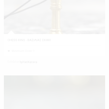
CHESS KING - ΒΑΣΙΛΙΑΣ ΣΚΑΚΙ
Minimum Order 1
Exhibitor
byHariKarava