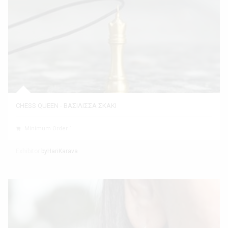
CHESS QUEEN - ΒΑΣΙΛΙΣΣΑ ΣΚΑΚΙ
Minimum Order 1
Exhibitor
byHariKarava