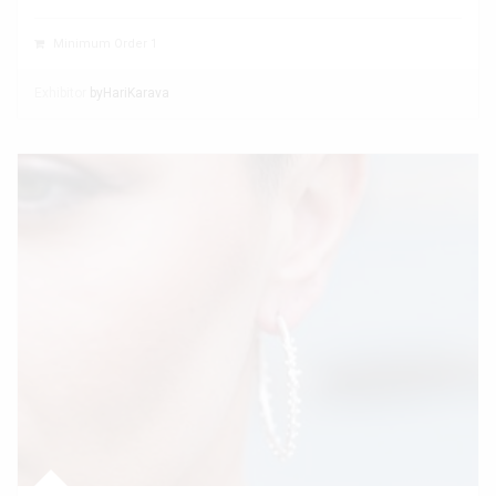
Minimum Order 1
Exhibitor
byHariKarava