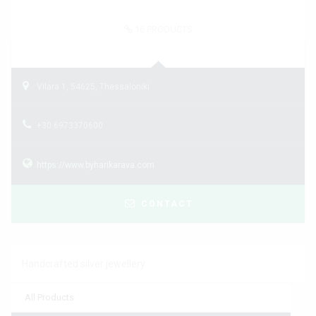
16
PRODUCTS
Vilara 1, 54625, Thessaloniki
+30 6973370600
https://www.byharikarava.com
CONTACT
Handcrafted silver jewellery
All Products