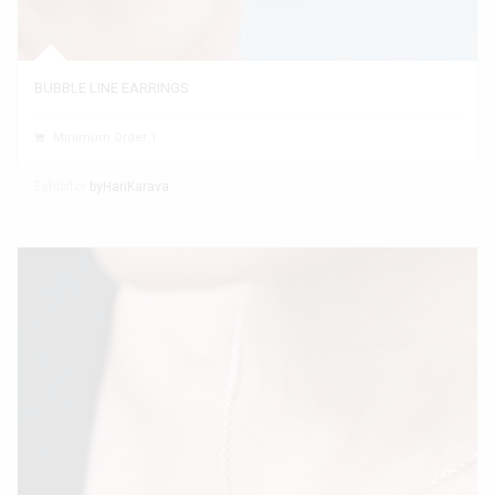
BUBBLE LINE EARRINGS
Minimum Order 1
Exhibitor
byHariKarava