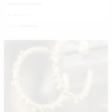
BUBBLE HOOPS LARGE
Minimum Order 1
Exhibitor
byHariKarava