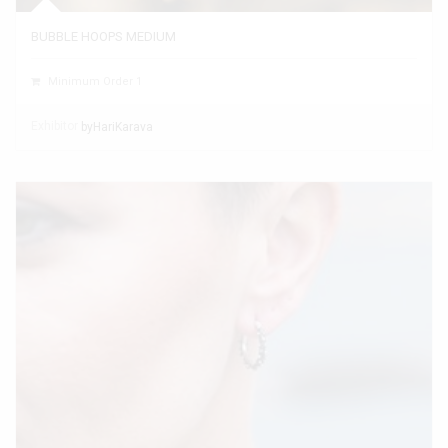
BUBBLE HOOPS MEDIUM
Minimum Order 1
Exhibitor
byHariKarava