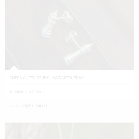
CHESS QUEEN STUDS - ΒΑΣΙΛΙΣΣΑ ΣΚΑΚΙ
Minimum Order 1
Exhibitor
byHariKarava