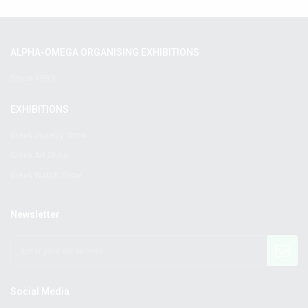
ALPHA-OMEGA ORGANISING EXHIBITIONS
Since 1980!
EXHIBITIONS
Greek Jewelry Show
Greek Art Show
Greek Watch Show
Newsletter
Social Media