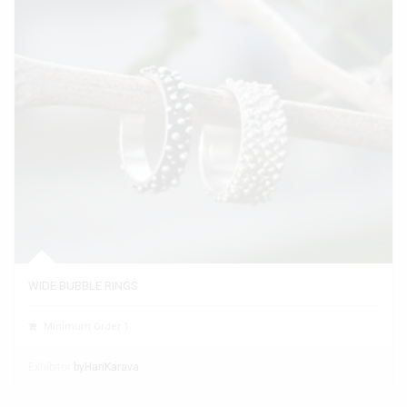
WIDE BUBBLE RINGS
Minimum Order 1
Exhibitor
byHariKarava