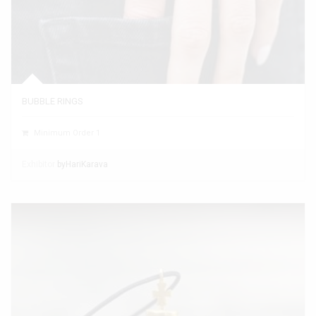
BUBBLE RINGS
Minimum Order 1
Exhibitor
byHariKarava