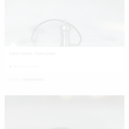
CHESS PAWN - ΠΙΟΝΙ ΣΚΑΚΙ
Minimum Order 1
Exhibitor
byHariKarava