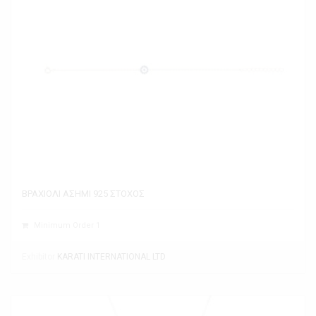
ΒΡΑΧΙΟΛΙ ΑΣΗΜΙ 925 ΣΤΟΧΟΣ
Minimum Order 1
Exhibitor
KARATI INTERNATIONAL LTD