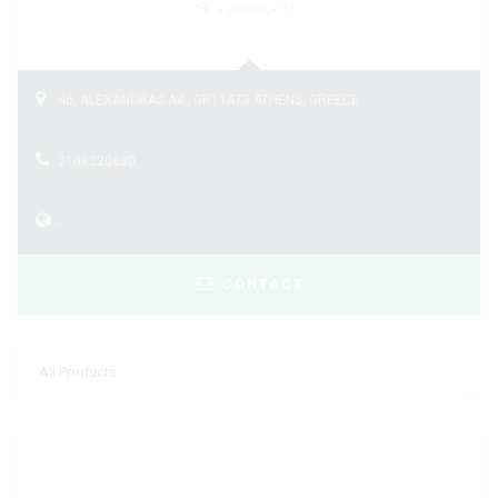
3
PRODUCTS
46, ALEXANDRAS AV., GR11473 ATHENS, GREECE
2108220630
-
CONTACT
All Products