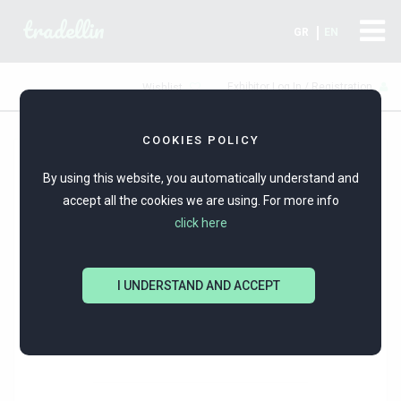
tradellin
GR
EN
Exhibitor Log In / Registration
Wishlist
COOKIES POLICY
By using this website, you automatically understand and
accept all the cookies we are using. For more info
click here
I UNDERSTAND AND ACCEPT
KARATI INTERNATIONAL LTD
SILVER JEWELERY