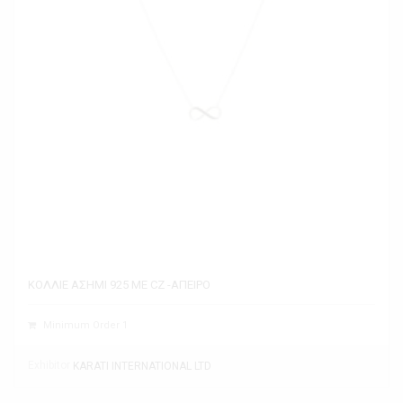
ΚΟΛΛΙΕ ΑΣΗΜΙ 925 ΜΕ CZ -ΑΠΕΙΡΟ
Minimum Order 1
Exhibitor
KARATI INTERNATIONAL LTD