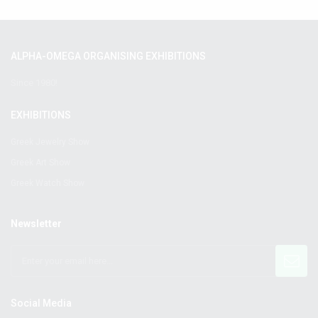
ALPHA-OMEGA ORGANISING EXHIBITIONS
Since 1980!
EXHIBITIONS
Greek Jewelry Show
Greek Art Show
Greek Watch Show
Newsletter
Social Media