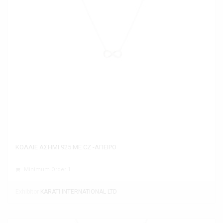
ΚΟΛΛΙΕ ΑΣΗΜΙ 925 ΜΕ CZ -ΑΠΕΙΡΟ
Minimum Order 1
Exhibitor
KARATI INTERNATIONAL LTD