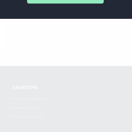
EXHIBITIONS
Greek Jewelry Show
Greek Art Show
Greek Watch Show