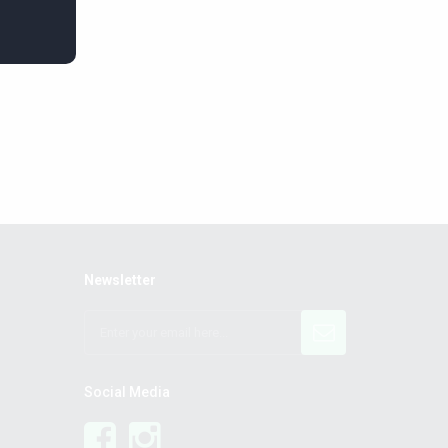
Newsletter
Social Media