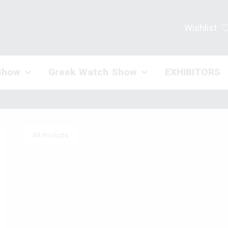
Wishlist
Show
Greek Watch Show
EXHIBITORS
All Products