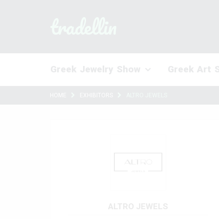
tradellin
Greek Jewelry Show
Greek Art 
HOME
EXHIBITORS
ALTRO JEWELS
ALTRO JEWELS