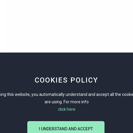
COOKIES POLICY
ing this website, you automatically understand and accept all the cook
are using. For more info
click here
I UNDERSTAND AND ACCEPT