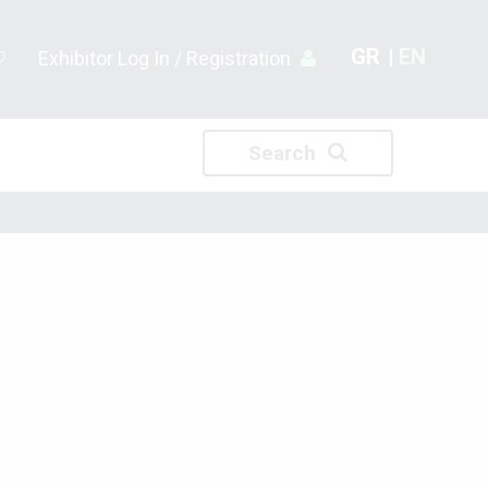
GR
EN
Exhibitor Log In / Registration
Search