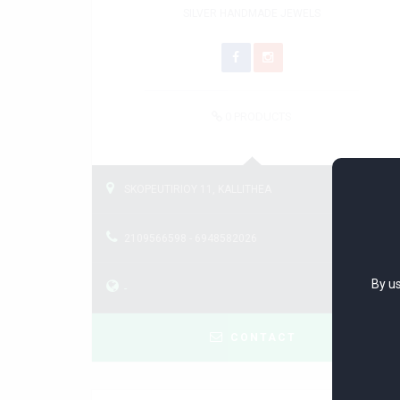
SILVER HANDMADE JEWELS
0
PRODUCTS
SKOPEUTIRIOY 11, KALLITHEA
2109566598 - 6948582026
By us
-
CONTACT