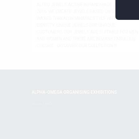
ALTRO JEWELS ACTIVE IN HANDMADE JEWELRY BY
2016. WE CREATE JEWELS BASED ON SILVER AND
WAXED THREAD,IN MINIMAL STYLE WITH SPECIAL
IDENTITY. UNIQUE JEWELS FOR UNOQUE
CUSTOMERS OUR JEWELS ARE SUITABLE FOR MEN
AND WOMEN AND THERE ARE IN MANY FABULOUS
COLORS. . DISCOVER OUR COLLECTION !!!
ALPHA-OMEGA ORGANISING EXHIBITIONS
Since 1980!