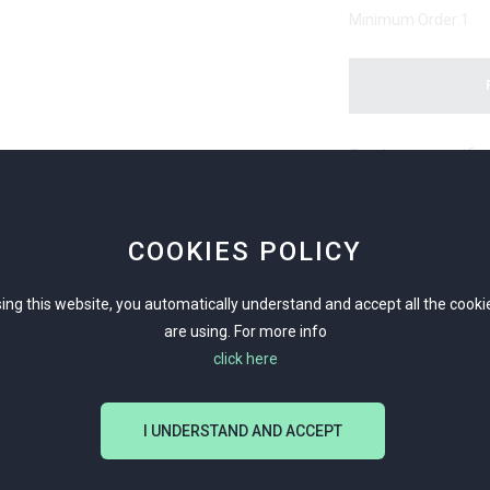
Minimum Order:
1
Products specific
Men
Sil
COOKIES POLICY
Touristic/ Ancien
ing this website, you automatically understand and accept all the cook
are using. For more info
Summer/ Tourist
click here
Sterling Silver 925 
I UNDERSTAND AND ACCEPT