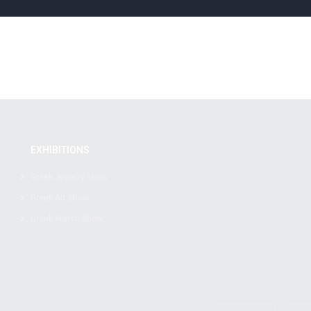
EXHIBITIONS
Greek Jewelry Show
Greek Art Show
Greek Watch Show