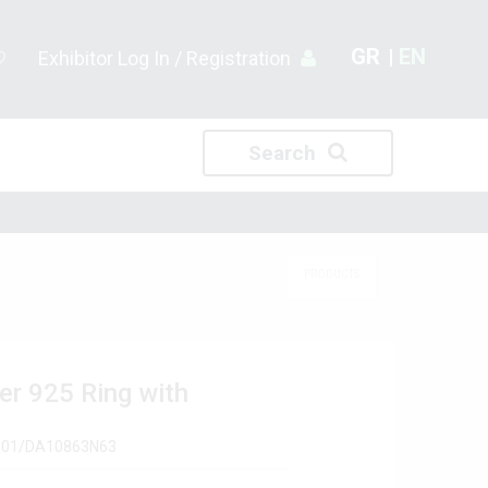
GR
EN
Exhibitor Log In / Registration
Search
PRODUCTS
ver 925 Ring with
A601/DA10863Ν63