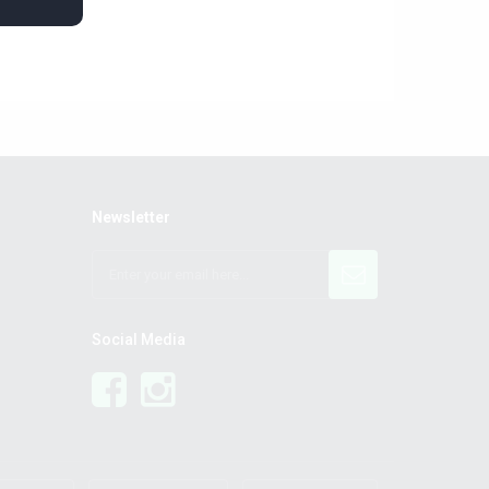
Newsletter
Social Media