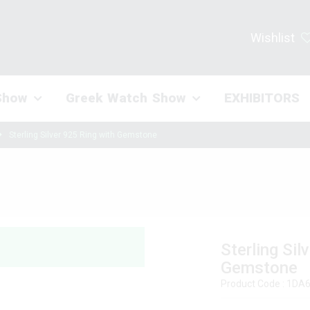
Wishlist
Show
Greek Watch Show
EXHIBITORS
Sterling Silver 925 Ring with Gemstone
Sterling Sil
Gemstone
Product Code : 1D