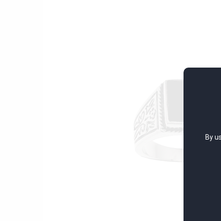
By us