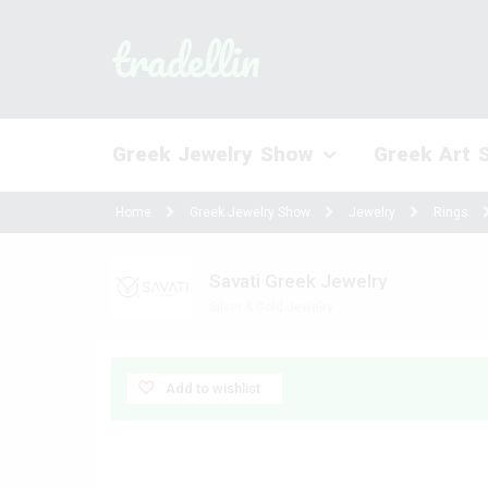
tradellin
Greek Jewelry Show
Greek Art 
Home
Greek Jewelry Show
Jewelry
Rings
Savati Greek Jewelry
Silver & Gold Jewelry
Alpha-Omega Expo