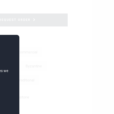
REQUEST ORDER
ations
ver
Commercial
t Greek
Byzantine
ies we
ic
Traditional
Ring with Gemstone