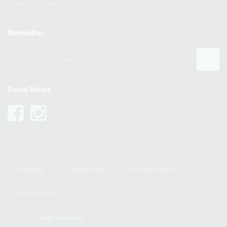
Greek Watch Show
Newsletter
Social Media
tradellin.com © 2016-2021. All rights reserved.
Sitemap
Contact us
Privacy Policy
Terms Of use
Powered by
nopCommerce