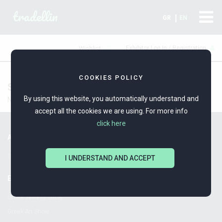
tradellin
GR
EN
Exhibitor Log In / Registration
Wishlist
COOKIES POLICY
Silver Ships
By using this website, you automatically understand and
No Data
accept all the cookies we are using. For more info
click here
ALPHA-OMEGA ORGANISING EXHIBITIONS
Since 1980!
I UNDERSTAND AND ACCEPT
EXHIBITIONS
Greek Jewelry Show
Greek Art Show