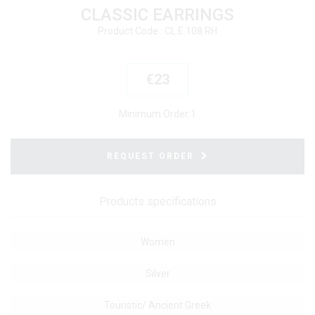
CLASSIC EARRINGS
Product Code : CL.E.108 RH
€23
Minimum Order:
1
REQUEST ORDER
Products specifications
Women
Silver
Touristic/ Ancient Greek