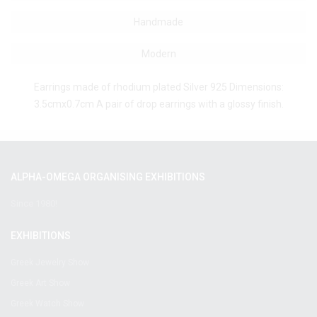
Handmade
Modern
Earrings made of rhodium plated Silver 925 Dimensions:
3.5cmx0.7cm A pair of drop earrings with a glossy finish.
ALPHA-OMEGA ORGANISING EXHIBITIONS
Since 1980!
EXHIBITIONS
Greek Jewelry Show
Greek Art Show
Greek Watch Show