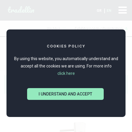
tradellin
GR
EN
Exhibitor Log In / Registration
Wishlist
COOKIES POLICY
PRODUCTS
POTNIA
Silver Jewellery
By using this website, you automatically understand and
accept all the cookies we are using. For more info
click here
Alpha-Omega Expo
I UNDERSTAND AND ACCEPT